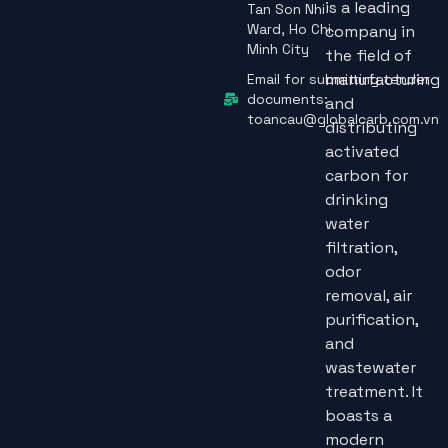
is a leading
Tan Son Nhi
Ward, Ho Chi
company in
Minh City
the field of
manufacturing
Email for submitting tender
documents:
and
toancau@globalcarb.com.vn
distributing
activated
carbon for
drinking
water
filtration,
odor
removal, air
purification,
and
wastewater
treatment. It
boasts a
modern