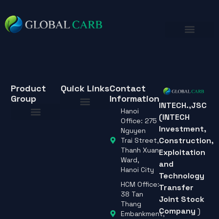
Product
Quick Links
Contact
Group
Information
INTECH.,JSC
Hanoi
(INTECH
About Us
Office: 275
Investment,
About Us
Nguyen
Construction,
Trai Street,
Thanh Xuan
Exploitation
Ward,
and
Hanoi City
Technology
HCM Office:
Transfer
38 Tan
Joint Stock
Thang
Company
)
Embankment,