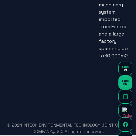
machinery
system
imported
from Europe
and a large
factory
spanning up
to 10,000m2.
LANG
VI
LANG
EN
© 2024 INTECH ENVIRONMENTAL TECHNOLOGY JOINT STOCK
COMPANY.,JSC. All rights reserved.