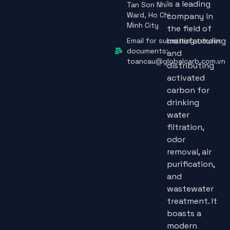
is a leading
Tan Son Nhi
Ward, Ho Chi
company in
Minh City
the field of
manufacturing
Email for submitting tender
documents:
and
toancau@globalcarb.com.vn
distributing
activated
carbon for
drinking
water
filtration,
odor
removal, air
purification,
and
wastewater
treatment. It
boasts a
modern