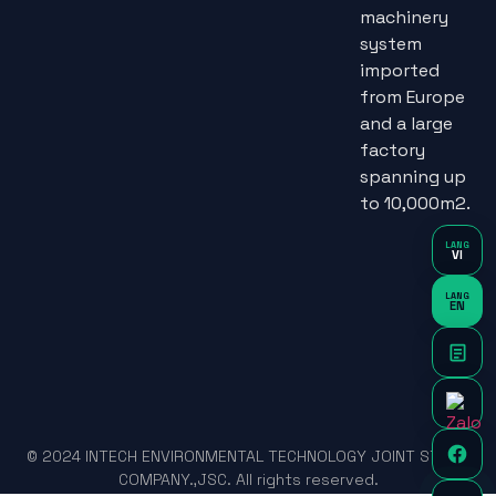
machinery
system
imported
from Europe
and a large
factory
spanning up
to 10,000m2.
LANG
VI
LANG
EN
© 2024 INTECH ENVIRONMENTAL TECHNOLOGY JOINT STOCK
COMPANY.,JSC. All rights reserved.