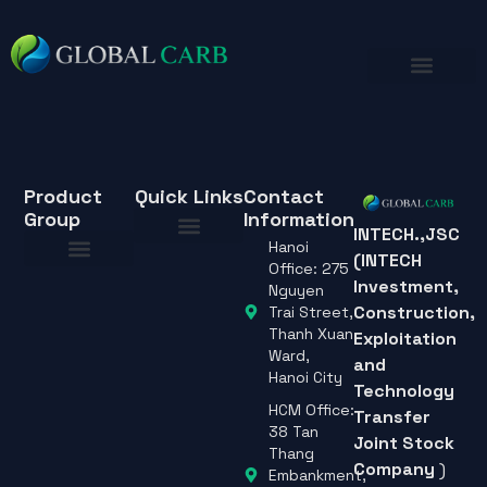
Product
Quick Links
Contact
Group
Information
INTECH.,JSC
Hanoi
(INTECH
About Us
Office: 275
Investment,
About Us
Nguyen
Construction,
Trai Street,
Thanh Xuan
Exploitation
Ward,
and
Hanoi City
Technology
HCM Office:
Transfer
38 Tan
Joint Stock
Thang
Company
)
Embankment,