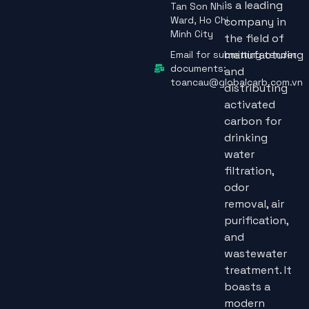
is a leading
Tan Son Nhi
Ward, Ho Chi
company in
Minh City
the field of
manufacturing
Email for submitting tender
documents:
and
toancau@globalcarb.com.vn
distributing
activated
carbon for
drinking
water
filtration,
odor
removal, air
purification,
and
wastewater
treatment. It
boasts a
modern