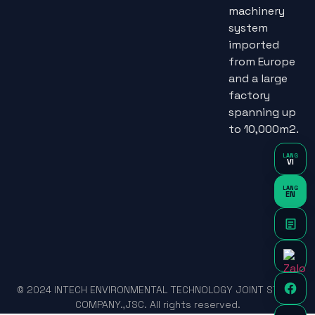
machinery
system
imported
from Europe
and a large
factory
spanning up
to 10,000m2.
LANG
VI
LANG
EN
© 2024 INTECH ENVIRONMENTAL TECHNOLOGY JOINT STOCK
COMPANY.,JSC. All rights reserved.