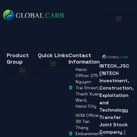
Product
Quick Links
Contact
Group
Information
INTECH.,JSC
Hanoi
(INTECH
About Us
Office: 275
Investment,
About Us
Nguyen
Construction,
Trai Street,
Thanh Xuan
Exploitation
Ward,
and
Hanoi City
Technology
HCM Office:
Transfer
38 Tan
Joint Stock
Thang
Company
)
Embankment,