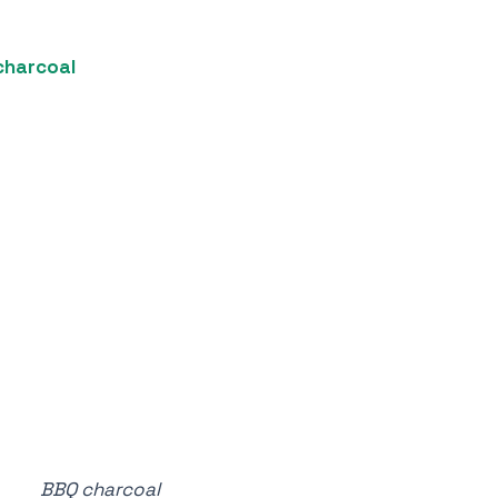
charcoal
BBQ charcoal