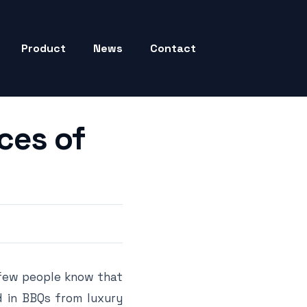
Product
News
Contact
ces of
 few people know that
ed in BBQs from luxury