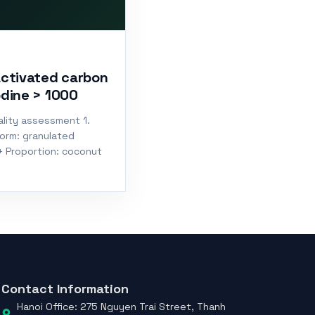
activated carbon
odine > 1000
lity assessment 1.
Form: granulated
+ Proportion: coconut
Contact Information
Hanoi Office: 275 Nguyen Trai Street, Thanh