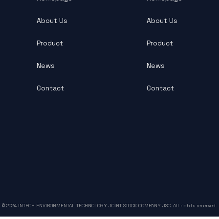
About Us
About Us
Product
Product
News
News
Contact
Contact
© 2024 INTECH ENVIRONMENTAL TECHNOLOGY JOINT STOCK COMPANY.,JSC. All rights reserved.