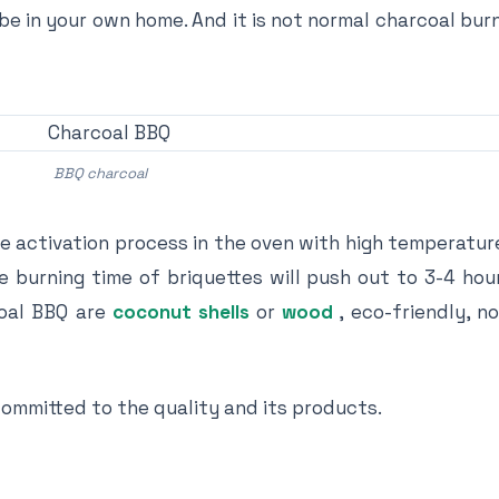
e in your own home. And it is not normal charcoal bur
BBQ charcoal
e activation process in the oven with high temperatur
he burning time of briquettes will push out to 3-4 ho
coal BBQ are
coconut shells
or
wood
, eco-friendly, n
mmitted to the quality and its products.