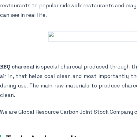
restaurants to popular sidewalk restaurants and mayb
can see in real life.
BBQ charcoal
is special charcoal produced through th
air in, that helps coal clean and most importantly t
during use. The main raw materials to produce char
clean.
We are Global Resource Carbon Joint Stock Company co