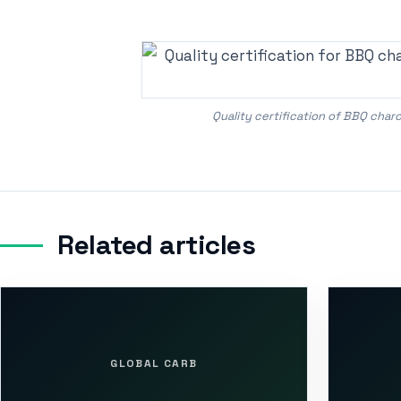
Quality certification of BBQ cha
Related articles
GLOBAL CARB