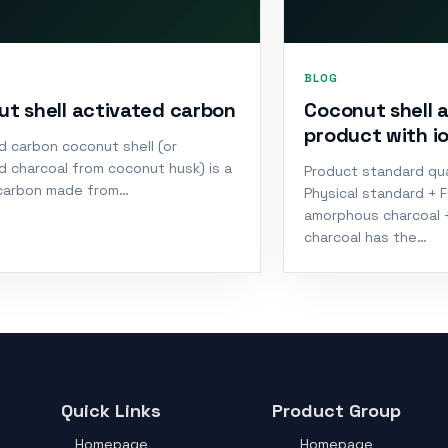
BLOG
t shell activated carbon
Coconut shell 
product with i
d carbon coconut shell (or
d charcoal from coconut husk) is a
Product standard qua
carbon made from…
Physical standard + 
amorphous charcoal 
charcoal has the…
Quick Links
Product Group
Homepage
Homepage