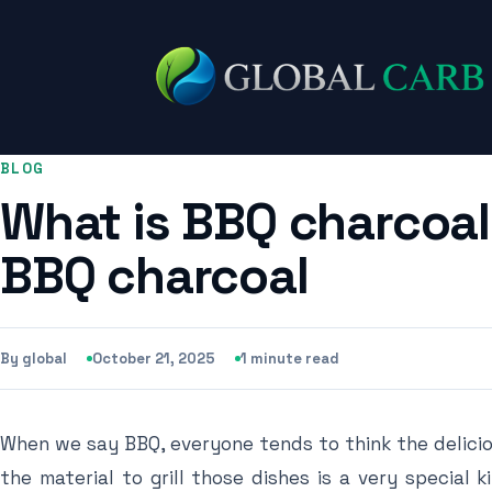
BLOG
What is BBQ charcoal
BBQ charcoal
By global
October 21, 2025
1 minute read
When we say BBQ, everyone tends to think the delicio
the material to grill those dishes is a very special 