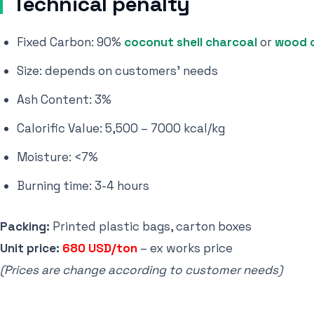
Technical penalty
Fixed Carbon: 90%
coconut shell charcoal
or
wood 
Size: depends on customers' needs
Ash Content: 3%
Calorific Value: 5,500 – 7000 kcal/kg
Moisture: <7%
Burning time: 3-4 hours
Packing:
Printed plastic bags, carton boxes
Unit price:
680 USD/ton
– ex works price
(Prices are change according to customer needs)