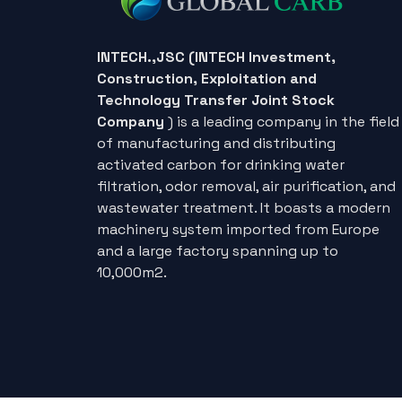
INTECH.,JSC (INTECH Investment,
Construction, Exploitation and
Technology Transfer Joint Stock
Company
) is a leading company in the field
of manufacturing and distributing
activated carbon for drinking water
filtration, odor removal, air purification, and
wastewater treatment. It boasts a modern
machinery system imported from Europe
and a large factory spanning up to
10,000m2.