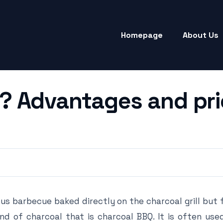
Homepage
About Us
? Advantages and pri
us barbecue baked directly on the charcoal grill but
kind of charcoal that is charcoal BBQ. It is often us