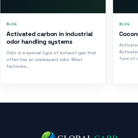
BLOG
BLOG
Activated carbon in industrial
Coconu
odor handling systems
Activate
Activate
Odor is a special type of exhaust gas that
form of 
often has an unpleasant odor. Most
factories…