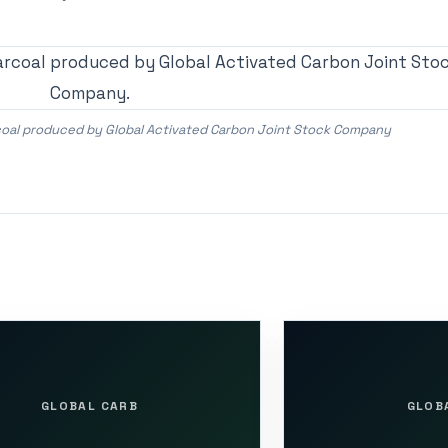
rcoal produced by Global Activated Carbon Joint Stock Company
GLOBAL CARB
GLOB