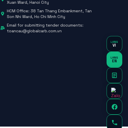
Xuan Ward, Hanoi City
HCM Office: 38 Tan Thang Embankment, Tan
Son Nhi Ward, Ho Chi Minh City
Email for submitting tender documents:
toancau@globalcarb.com.vn
LANG
VI
LANG
EN