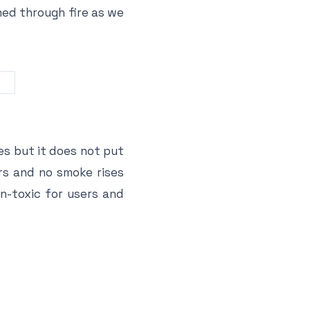
ned through fire as we
es but it does not put
urs and no smoke rises
on-toxic for users and