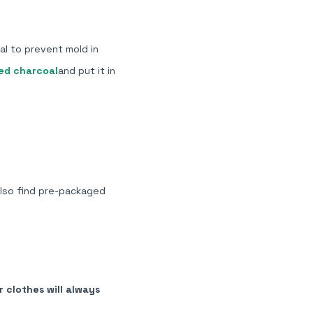
al to prevent mold in
ed charcoal
and put it in
also find
pre-packaged
 clothes will always