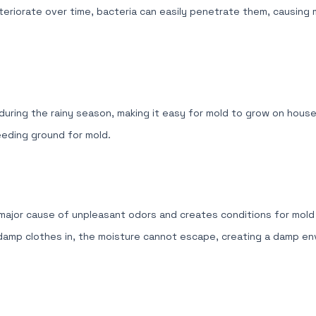
eteriorate over time, bacteria can easily penetrate them, causing
 during the rainy season, making it easy for mold to grow on househ
eeding ground for mold.
a major cause of unpleasant odors and creates conditions for mol
 damp clothes in, the moisture cannot escape, creating a damp env