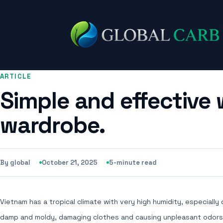
ARTICLE
Simple and effective 
wardrobe.
By global
October 21, 2025
5-minute read
Vietnam has a tropical climate with very high humidity, especially
damp and moldy, damaging clothes and causing unpleasant odors. T