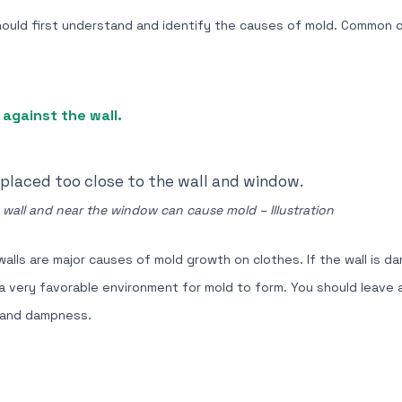
hould first understand and identify the causes of mold. Common 
against the wall.
 wall and near the window can cause mold – Illustration
alls are major causes of mold growth on clothes. If the wall is d
s a very favorable environment for mold to form. You should leave
 and dampness.