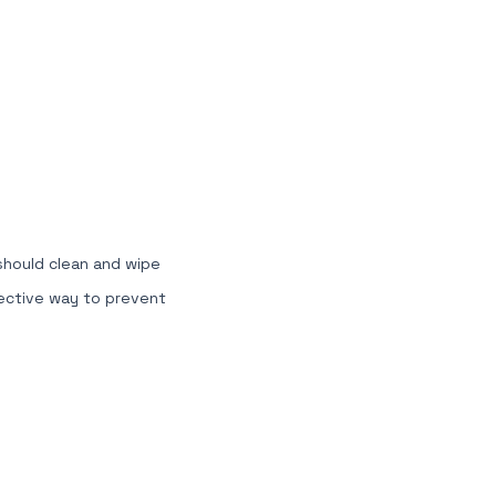
 should clean and wipe
fective way to prevent