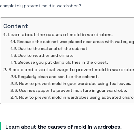
completely prevent mold in wardrobes?
Content
Learn about the causes of mold in wardrobes.
Because the cabinet was placed near areas with water, aga
Due to the material of the cabinet
Due to weather and climate
Because you put damp clothes in the closet.
Simple and practical ways to prevent mold in wardrobe
Regularly clean and sanitize the cabinet.
How to prevent mold in your wardrobe using tea leaves.
Use newspaper to prevent moisture in your wardrobe.
How to prevent mold in wardrobes using activated charc
Learn about the causes of mold in wardrobes.