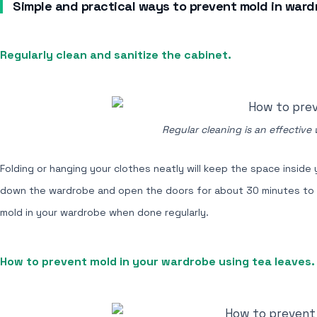
Simple and practical ways to prevent mold in ward
Regularly clean and sanitize the cabinet.
Regular cleaning is an effective
Folding or hanging your clothes neatly will keep the space inside
down the wardrobe and open the doors for about 30 minutes to all
mold in your wardrobe when done regularly.
How to prevent mold in your wardrobe using tea leaves.