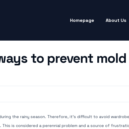
Homepage
About Us
ways to prevent mold 
 during the rainy season. Therefore, it's difficult to avoid wardr
his is considered a perennial problem and a source of frustratio