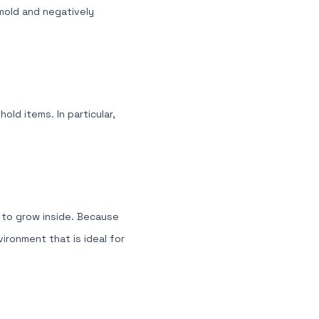
 mold and negatively
old items. In particular,
d to grow inside. Because
ironment that is ideal for