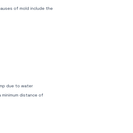
causes of mold include the
amp due to water
 a minimum distance of