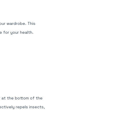
our wardrobe. This
 for your health.
 at the bottom of the
ectively repels insects,