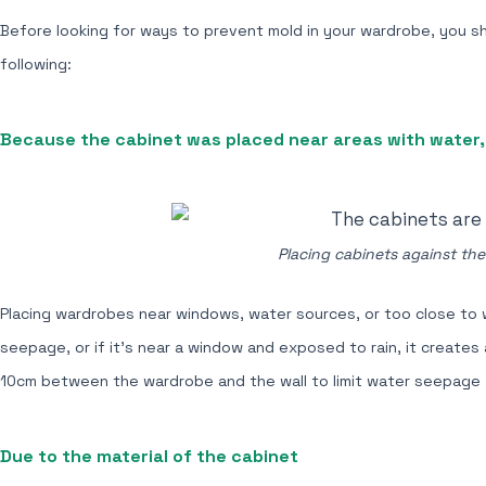
Before looking for ways to prevent mold in your wardrobe, you s
following:
Because the cabinet was placed near areas with water, 
Placing cabinets against the
Placing wardrobes near windows, water sources, or too close to w
seepage, or if it's near a window and exposed to rain, it create
10cm between the wardrobe and the wall to limit water seepage
Due to the material of the cabinet