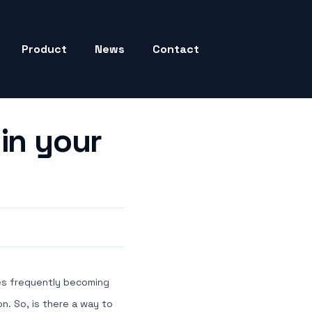
Product
News
Contact
in your
obes frequently becoming
n. So, is there a way to