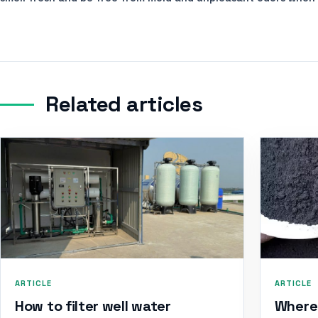
Related articles
ARTICLE
ARTICLE
How to filter well water
Where 