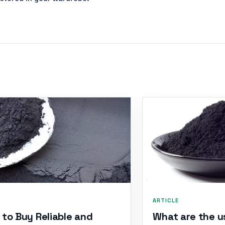
ARTICLE
to Buy Reliable and
What are the u