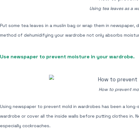
Using tea leaves as a w
Put some tea leaves in a muslin bag or wrap them in newspaper, di
method of dehumidifying your wardrobe not only absorbs moisture 
Use newspaper to prevent moisture in your wardrobe.
How to prevent mol
Using newspaper to prevent mold in wardrobes has been a long-s
wardrobe or cover all the inside walls before putting clothes in.
especially cockroaches.