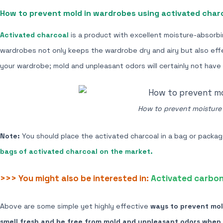
How to prevent mold in wardrobes using
activated char
Activated charcoal
is a product with excellent moisture-absorbi
wardrobes not only keeps the wardrobe dry and airy but also effe
your wardrobe; mold and unpleasant odors will certainly not have
How to prevent moisture i
Note:
You should place the activated charcoal in a bag or package 
bags of activated charcoal on the market.
>>> You might also be interested in:
Activated carbon 
Above are some
simple yet highly effective
ways to prevent mold
smell fresh and be free from mold and unpleasant odors when 