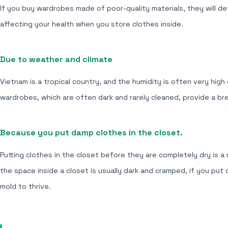
If you buy wardrobes made of poor-quality materials, they will d
affecting your health when you store clothes inside.
Due to weather and climate
Vietnam is a tropical country, and the humidity is often very high
wardrobes, which are often dark and rarely cleaned, provide a br
Because you put damp clothes in the closet.
Putting clothes in the closet before they are completely dry is 
the space inside a closet is usually dark and cramped, if you put
mold to thrive.