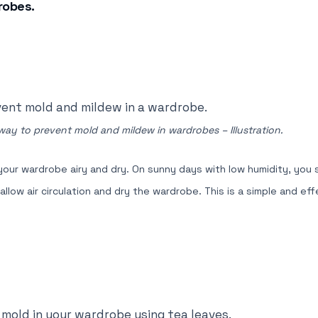
robes.
 way to prevent mold and mildew in wardrobes – Illustration.
 your wardrobe airy and dry. On sunny days with low humidity, you
ow air circulation and dry the wardrobe. This is a simple and ef