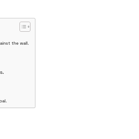
inst the wall.
s.
oal.