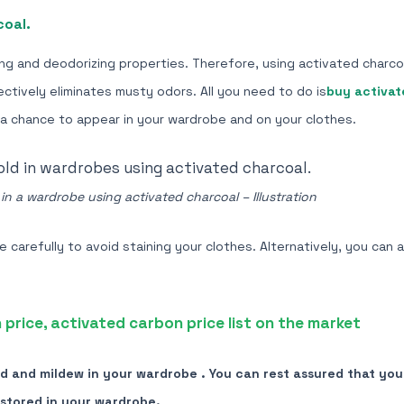
coal.
ng and deodorizing properties. Therefore, using activated charco
ctively eliminates musty odors. All you need to do is
buy activat
 a chance to appear in your wardrobe and on your clothes.
n a wardrobe using activated charcoal – Illustration
carefully to avoid staining your clothes. Alternatively, you can 
price, activated carbon price list on the market
 and mildew in your wardrobe . You can rest assured that your
stored in your wardrobe.