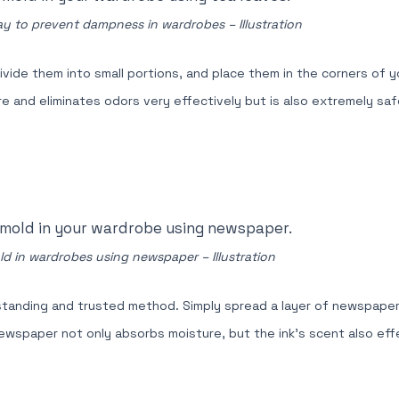
ay to prevent dampness in wardrobes – Illustration
vide them into small portions, and place them in the corners of y
and eliminates odors very effectively but is also extremely safe
d in wardrobes using newspaper – Illustration
tanding and trusted method. Simply spread a layer of newspaper
 Newspaper not only absorbs moisture, but the ink's scent also eff