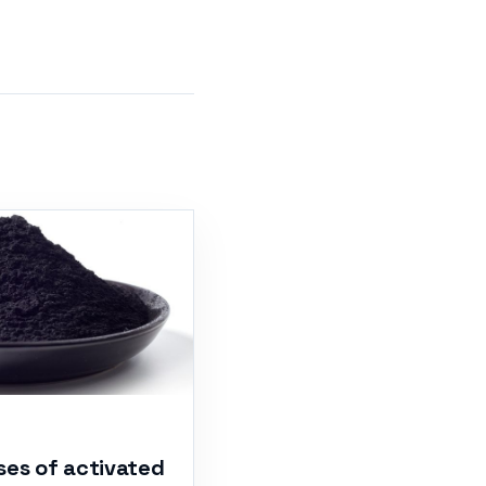
ses of activated