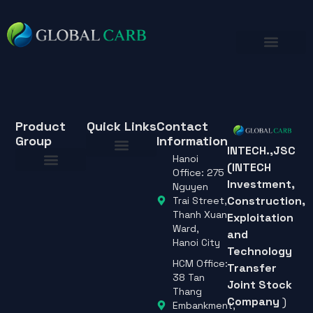
Product
Quick Links
Contact
Group
Information
INTECH.,JSC
Hanoi
(INTECH
About Us
Office: 275
Investment,
About Us
Nguyen
Construction,
Trai Street,
Thanh Xuan
Exploitation
Ward,
and
Hanoi City
Technology
HCM Office:
Transfer
38 Tan
Joint Stock
Thang
Company
)
Embankment,