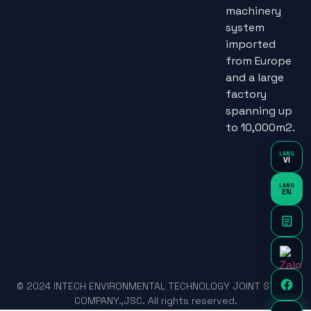
machinery
system
imported
from Europe
and a large
factory
spanning up
to 10,000m2.
LANG
VI
LANG
EN
© 2024 INTECH ENVIRONMENTAL TECHNOLOGY JOINT STOCK
COMPANY.,JSC. All rights reserved.