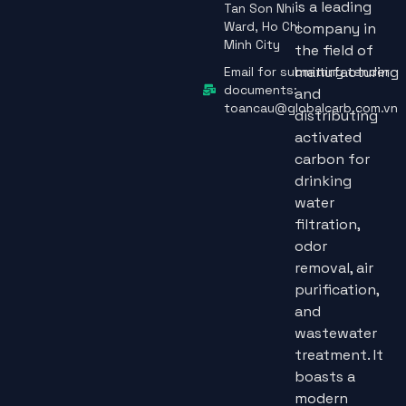
is a leading
Tan Son Nhi
Ward, Ho Chi
company in
Minh City
the field of
manufacturing
Email for submitting tender
documents:
and
toancau@globalcarb.com.vn
distributing
activated
carbon for
drinking
water
filtration,
odor
removal, air
purification,
and
wastewater
treatment. It
boasts a
modern