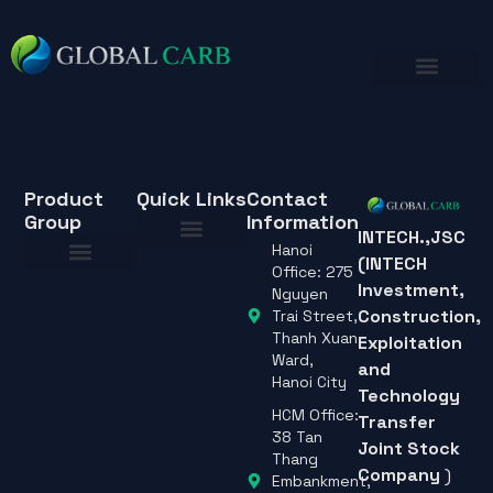
Product
Quick Links
Contact
Group
Information
INTECH.,JSC
Hanoi
(INTECH
About Us
Office: 275
Investment,
About Us
Nguyen
Construction,
Trai Street,
Thanh Xuan
Exploitation
Ward,
and
Hanoi City
Technology
HCM Office:
Transfer
38 Tan
Joint Stock
Thang
Company
)
Embankment,