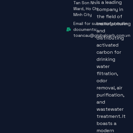
is a leading
Tan Son Nhi
Ward, Ho Chi
company in
Minh City
the field of
manufacturing
Email for submitting tender
documents:
and
toancau@globalcarb.com.vn
distributing
activated
carbon for
drinking
water
filtration,
odor
removal, air
purification,
and
wastewater
treatment. It
boasts a
modern