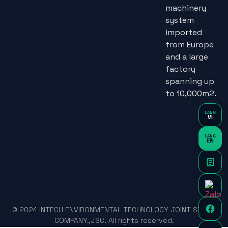
machinery
system
imported
from Europe
and a large
factory
spanning up
to 10,000m2.
LANG
VI
LANG
EN
© 2024 INTECH ENVIRONMENTAL TECHNOLOGY JOINT STOCK
COMPANY.,JSC. All rights reserved.