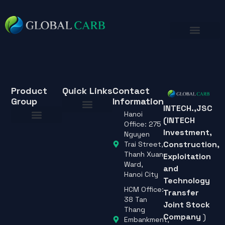
Product
Quick Links
Contact
Group
Information
INTECH.,JSC
Hanoi
(INTECH
About Us
Office: 275
Investment,
About Us
Nguyen
Construction,
Trai Street,
Thanh Xuan
Exploitation
Ward,
and
Hanoi City
Technology
HCM Office:
Transfer
38 Tan
Joint Stock
Thang
Company
)
Embankment,