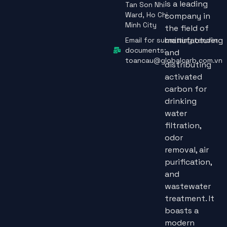
is a leading
Tan Son Nhi
Ward, Ho Chi
company in
Minh City
the field of
manufacturing
Email for submitting tender
documents:
and
toancau@globalcarb.com.vn
distributing
activated
carbon for
drinking
water
filtration,
odor
removal, air
purification,
and
wastewater
treatment. It
boasts a
modern