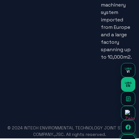
machinery
system
imported
from Europe
and a large
factory
spanning up
to 10,000m2.
LANG
VI
LANG
EN
© 2024 INTECH ENVIRONMENTAL TECHNOLOGY JOINT STOCK
COMPANY.,JSC. All rights reserved.