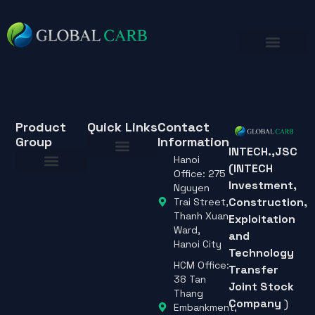
Product
Quick Links
Contact
Group
Information
INTECH.,JSC
Hanoi
(INTECH
About Us
Office: 275
Investment,
About Us
Nguyen
Construction,
Trai Street,
Thanh Xuan
Exploitation
Ward,
and
Hanoi City
Technology
HCM Office:
Transfer
38 Tan
Joint Stock
Thang
Company
)
Embankment,