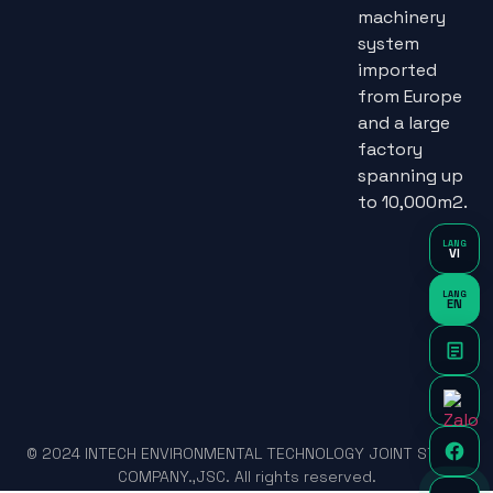
machinery
system
imported
from Europe
and a large
factory
spanning up
to 10,000m2.
LANG
VI
LANG
EN
© 2024 INTECH ENVIRONMENTAL TECHNOLOGY JOINT STOCK
COMPANY.,JSC. All rights reserved.