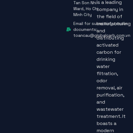
is a leading
Tan Son Nhi
Ward, Ho Chi
company in
Minh City
the field of
manufacturing
Email for submitting tender
documents:
and
toancau@globalcarb.com.vn
distributing
activated
carbon for
drinking
water
filtration,
odor
removal, air
purification,
and
wastewater
treatment. It
boasts a
modern