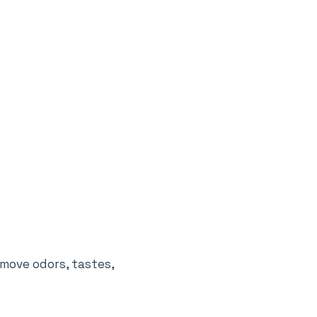
emove odors, tastes,