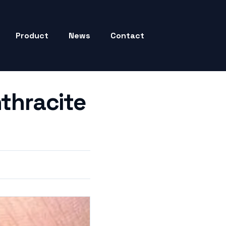
Product
News
Contact
nthracite