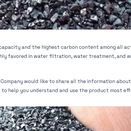
 capacity and the highest carbon content among all a
ighly favored in water filtration, water treatment, an
 Company would like to share all the information about
to help you understand and use the product most eff