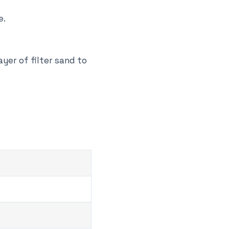
e.
ayer of filter sand to