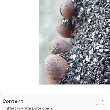
Content
What is anthracite coal?