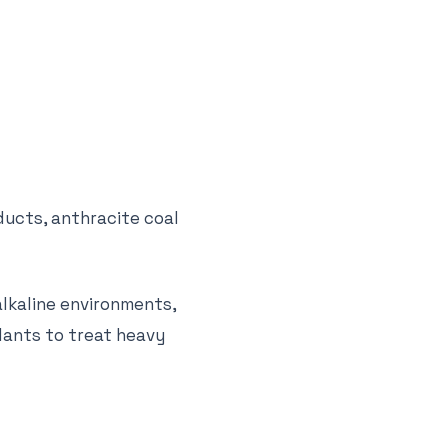
ducts, anthracite coal
alkaline environments,
lants to treat heavy