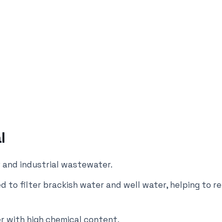
l
r and industrial wastewater.
d to filter brackish water and well water, helping to r
r with high chemical content.