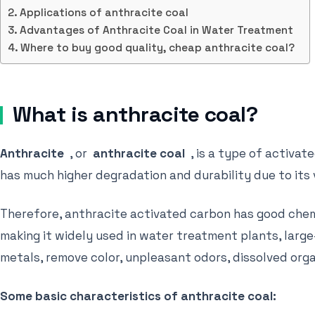
Applications of anthracite coal
Advantages of Anthracite Coal in Water Treatment
Where to buy good quality, cheap anthracite coal?
What is anthracite coal?
Anthracite
, or
anthracite coal
, is a type of activat
has much higher degradation and durability due to its
Therefore, anthracite activated carbon has good chemi
making it widely used in water treatment plants, large
metals, remove color, unpleasant odors, dissolved orga
Some basic characteristics of anthracite coal: