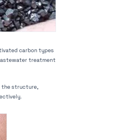
ctivated carbon types
d wastewater treatment
 the structure,
ectively.