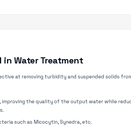
l in Water Treatment
fective at removing turbidity and suspended solids fro
er, improving the quality of the output water while red
s.
teria such as Micocytin, Synedra, etc.