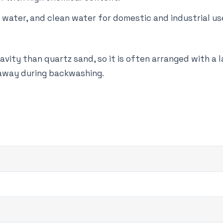
g water, and clean water for domestic and industrial us
ravity than quartz sand, so it is often arranged with a l
 away during backwashing.