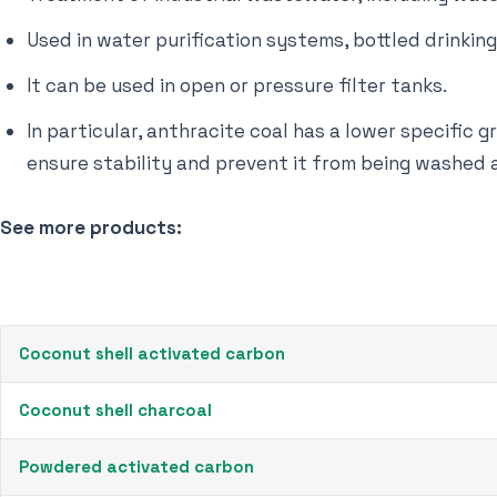
Used in water purification systems, bottled drinkin
It can be used in open or pressure filter tanks.
In particular, anthracite coal has a lower specific g
ensure stability and prevent it from being washed
See more products:
Coconut shell activated carbon
Coconut shell charcoal
Powdered activated carbon