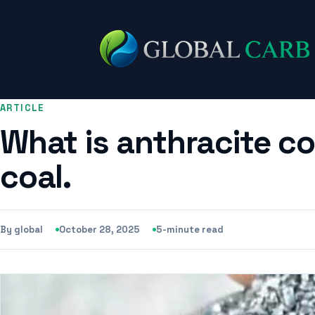
ARTICLE
What is anthracite co
coal.
By global
October 28, 2025
5-minute read