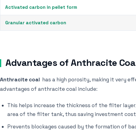
Activated carbon in pellet form
Granular activated carbon
Advantages of Anthracite Coa
Anthracite coal
has a high porosity, making it very ef
advantages of anthracite coal include:
This helps increase the thickness of the filter lay
area of ​​the filter tank, thus saving investment cost
Prevents blockages caused by the formation of bac