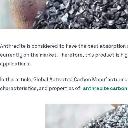
Anthracite is considered to have the best absorption
currently on the market. Therefore, this product is h
applications.
In this article, Global Activated Carbon Manufacturing
characteristics, and properties of
anthracite carbon