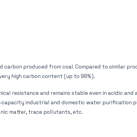
ed carbon produced from coal. Compared to similar pro
 very high carbon content (up to 98%).
cal resistance and remains stable even in acidic and 
-capacity industrial and domestic water purification p
nic matter, trace pollutants, etc.