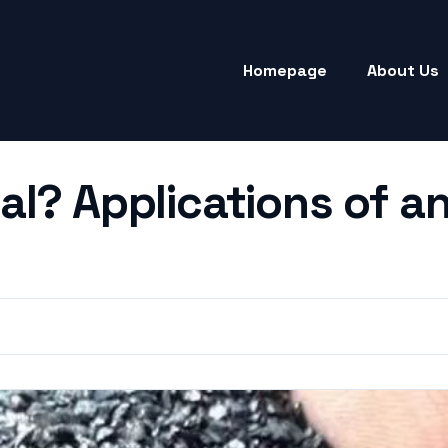
Homepage
About Us
al? Applications of a