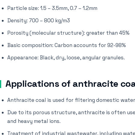
Particle size: 1.5 – 3.5mm, 0.7 – 1.2mm
Density: 700 – 800 kg/m3
Porosity (molecular structure): greater than 45%
Basic composition: Carbon accounts for 92-98%
Appearance: Black, dry, loose, angular granules.
Applications of anthracite coa
Anthracite coal is used for filtering domestic wate
Due to its porous structure, anthracite is often use
and heavy metal ions.
Treatment of industrial wastewater, including wate