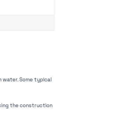
m water. Some typical
ucing the construction