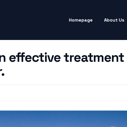
Homepage
About Us
n effective treatment 
.