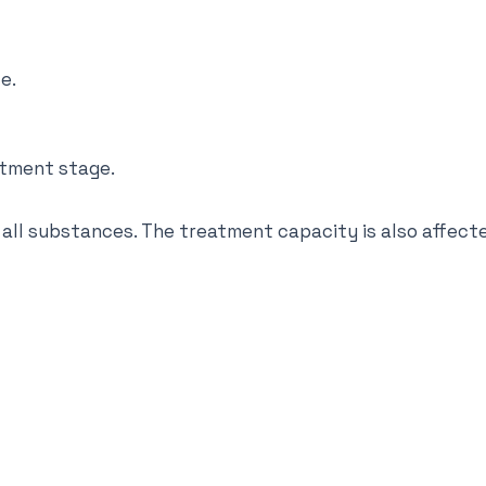
e.
atment stage.
 all substances. The treatment capacity is also affect