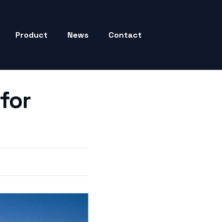
Product
News
Contact
for