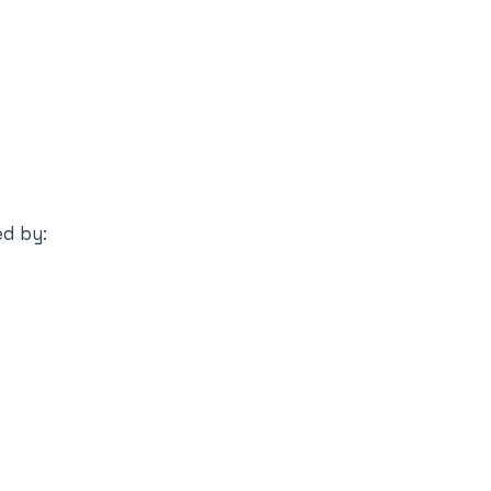
ed by: