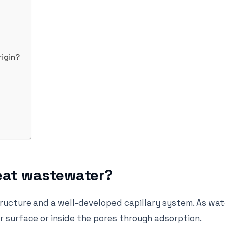
rigin?
eat wastewater?
tructure and a well-developed capillary system. As wat
r surface or inside the pores through adsorption.