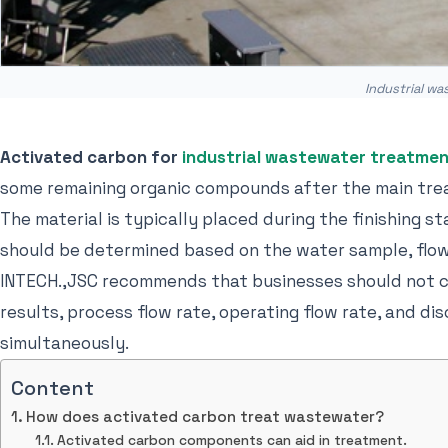
Industrial w
Activated carbon for
industrial wastewater treatme
some remaining organic compounds after the main tre
The material is typically placed during the finishing s
should be determined based on the water sample, flow
INTECH.,JSC recommends that businesses should not cho
results, process flow rate, operating flow rate, and d
simultaneously.
Content
How does activated carbon treat wastewater?
Activated carbon components can aid in treatment.