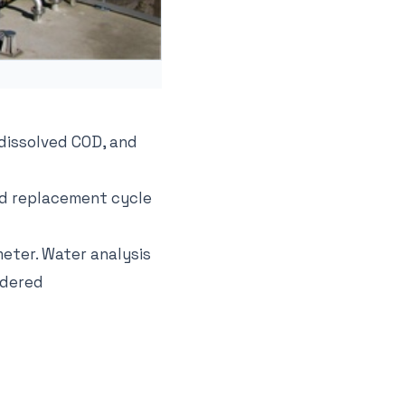
 dissolved COD, and
and replacement cycle
eter. Water analysis
idered