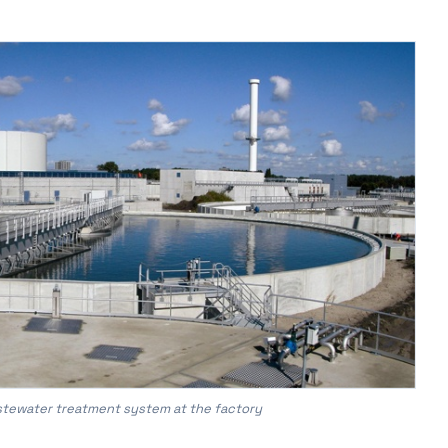
astewater treatment system at the factory