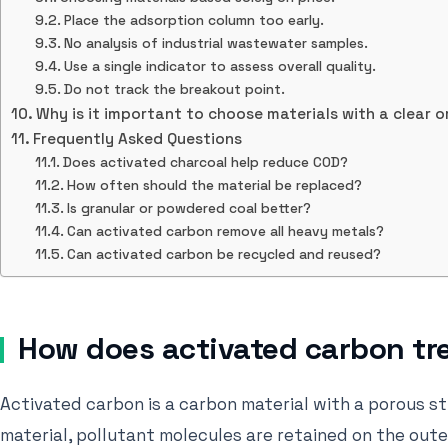
Place the adsorption column too early.
No analysis of industrial wastewater samples.
Use a single indicator to assess overall quality.
Do not track the breakout point.
Why is it important to choose materials with a clear o
Frequently Asked Questions
Does activated charcoal help reduce COD?
How often should the material be replaced?
Is granular or powdered coal better?
Can activated carbon remove all heavy metals?
Can activated carbon be recycled and reused?
How does activated carbon tr
Activated carbon is a carbon material with a porous s
material, pollutant molecules are retained on the oute