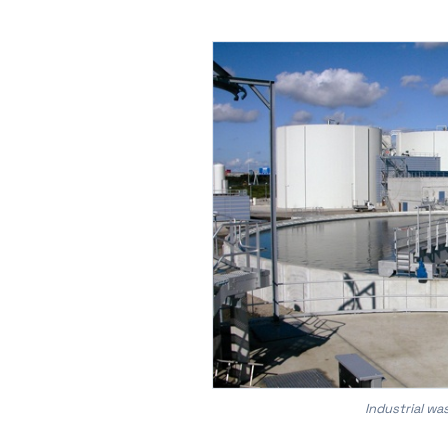
Industrial w