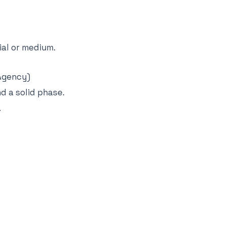
al or medium.
Agency)
d a solid phase.
.