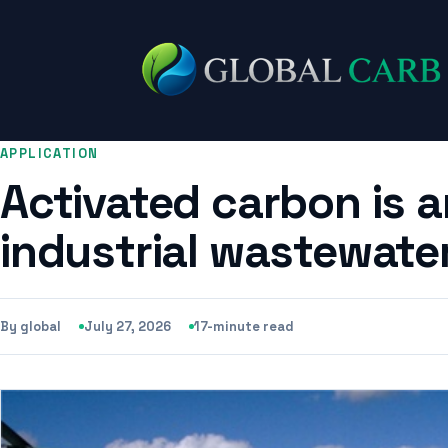
APPLICATION
Activated carbon is a
industrial wastewater
By global
July 27, 2026
17-minute read