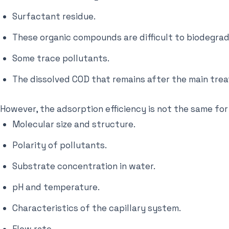
Surfactant residue.
These organic compounds are difficult to biodegrad
Some trace pollutants.
The dissolved COD that remains after the main tre
However, the adsorption efficiency is not the same for
Molecular size and structure.
Polarity of pollutants.
Substrate concentration in water.
pH and temperature.
Characteristics of the capillary system.