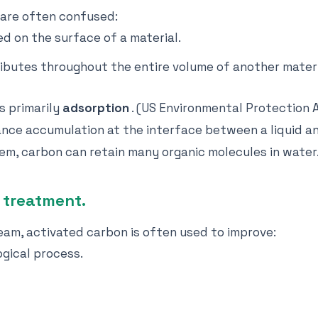
 are often confused:
d on the surface of a material.
ibutes throughout the entire volume of another materi
s primarily
adsorption
. (US Environmental Protection 
nce accumulation at the interface between a liquid an
tem, carbon can retain many organic molecules in water
 treatment.
eam, activated carbon is often used to improve:
ogical process.