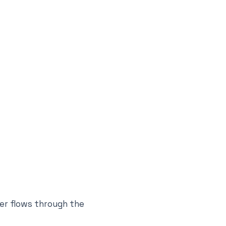
er flows through the