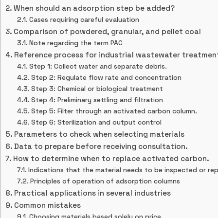
When should an adsorption step be added?
Cases requiring careful evaluation
Comparison of powdered, granular, and pellet coal
Note regarding the term PAC
Reference process for industrial wastewater treatmen
Step 1: Collect water and separate debris.
Step 2: Regulate flow rate and concentration
Step 3: Chemical or biological treatment
Step 4: Preliminary settling and filtration
Step 5: Filter through an activated carbon column.
Step 6: Sterilization and output control
Parameters to check when selecting materials
Data to prepare before receiving consultation.
How to determine when to replace activated carbon.
Indications that the material needs to be inspected or re
Principles of operation of adsorption columns
Practical applications in several industries
Common mistakes
Choosing materials based solely on price.