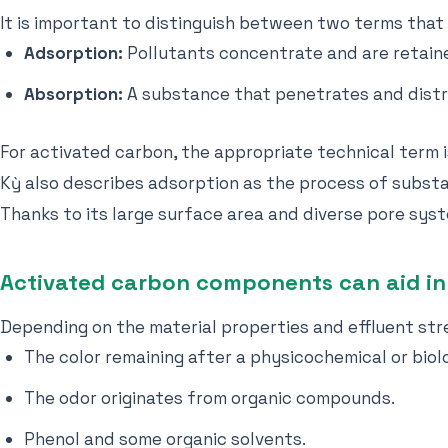
It is important to distinguish between two terms that
Adsorption:
Pollutants concentrate and are retaine
Absorption:
A substance that penetrates and distr
For activated carbon, the appropriate technical term i
Kỳ also describes adsorption as the process of substa
Thanks to its large surface area and diverse pore sys
Activated carbon components can aid in
Depending on the material properties and effluent str
The color remaining after a physicochemical or biol
The odor originates from organic compounds.
Phenol and some organic solvents.