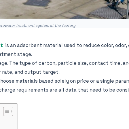
astewater treatment system at the factory
nt
is an adsorbent material used to reduce color, odor,
atment stage.
tage. The type of carbon, particle size, contact time, 
 rate, and output target.
ose materials based solely on price or a single param
ischarge requirements are all data that need to be cons