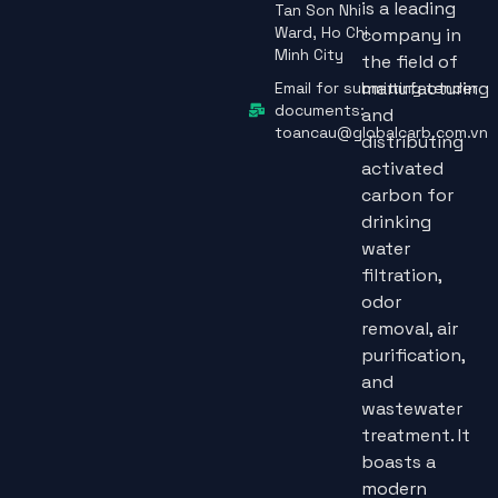
is a leading
Tan Son Nhi
Ward, Ho Chi
company in
Minh City
the field of
manufacturing
Email for submitting tender
documents:
and
toancau@globalcarb.com.vn
distributing
activated
carbon for
drinking
water
filtration,
odor
removal, air
purification,
and
wastewater
treatment. It
boasts a
modern