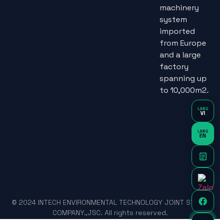
machinery
system
imported
from Europe
and a large
factory
spanning up
to 10,000m2.
LANG
VI
LANG
EN
© 2024 INTECH ENVIRONMENTAL TECHNOLOGY JOINT STOCK
COMPANY.,JSC. All rights reserved.