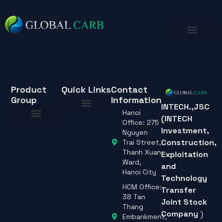
Product
Quick Links
Contact
Group
Information
INTECH.,JSC
Hanoi
(INTECH
About Us
Office: 275
Investment,
About Us
Nguyen
Construction,
Trai Street,
Thanh Xuan
Exploitation
Ward,
and
Hanoi City
Technology
HCM Office:
Transfer
38 Tan
Joint Stock
Thang
Company
)
Embankment,