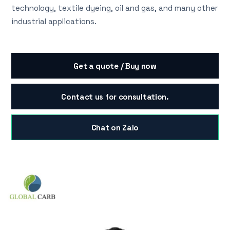
technology, textile dyeing, oil and gas, and many other
industrial applications.
Get a quote / Buy now
Contact us for consultation.
Chat on Zalo