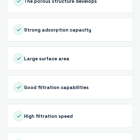
The porous structure develops
Strong adsorption capacity
Large surface area
Good filtration capabilities
High filtration speed