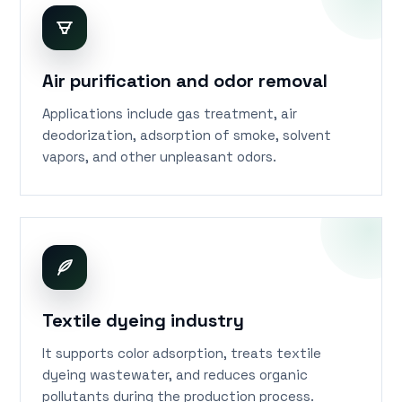
Air purification and odor removal
Applications include gas treatment, air
deodorization, adsorption of smoke, solvent
vapors, and other unpleasant odors.
Textile dyeing industry
It supports color adsorption, treats textile
dyeing wastewater, and reduces organic