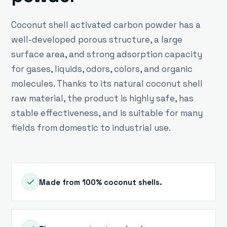
Coconut shell activated carbon powder has a
well-developed porous structure, a large
surface area, and strong adsorption capacity
for gases, liquids, odors, colors, and organic
molecules. Thanks to its natural coconut shell
raw material, the product is highly safe, has
stable effectiveness, and is suitable for many
fields from domestic to industrial use.
Made from 100% coconut shells.