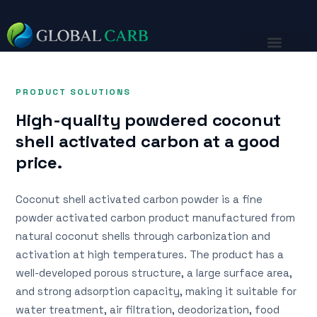
PRODUCT SOLUTIONS
High-quality powdered coconut
shell activated carbon at a good
price.
Coconut shell activated carbon powder is a fine
powder activated carbon product manufactured from
natural coconut shells through carbonization and
activation at high temperatures. The product has a
well-developed porous structure, a large surface area,
and strong adsorption capacity, making it suitable for
water treatment, air filtration, deodorization, food