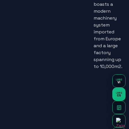
boasts a
modern
machinery
system
imported
from Europe
and a large
factory
spanning up
to 10,000m2.
LANG
VI
LANG
EN