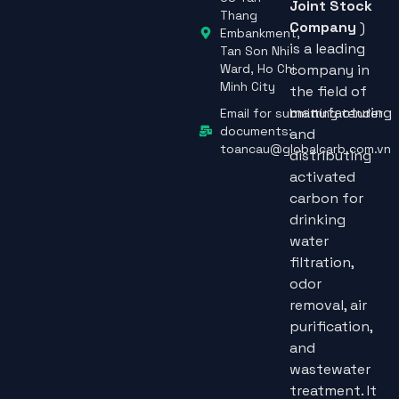
38 Tan
Joint Stock
Thang
Company
)
Embankment,
is a leading
Tan Son Nhi
Ward, Ho Chi
company in
Minh City
the field of
manufacturing
Email for submitting tender
documents:
and
toancau@globalcarb.com.vn
distributing
activated
carbon for
drinking
water
filtration,
odor
removal, air
purification,
and
wastewater
treatment. It