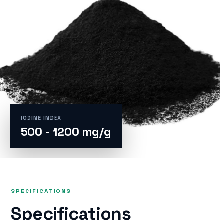
IODINE INDEX
500 - 1200 mg/g
SPECIFICATIONS
Specifications