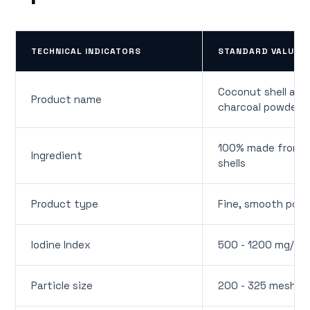
TECHNICAL INDICATORS
STANDARD VALUE
Coconut shell act
Product name
charcoal powder
100% made from 
Ingredient
shells
Product type
Fine, smooth pow
Iodine Index
500 - 1200 mg/g
Particle size
200 - 325 mesh