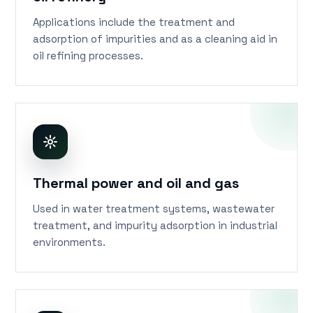
oil refinery
Applications include the treatment and
adsorption of impurities and as a cleaning aid in
oil refining processes.
Thermal power and oil and gas
Used in water treatment systems, wastewater
treatment, and impurity adsorption in industrial
environments.