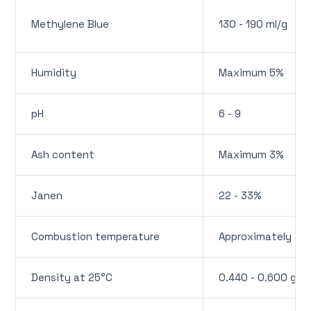
Methylene Blue
130 - 190 ml/g
Humidity
Maximum 5%
pH
6 - 9
Ash content
Maximum 3%
Janen
22 - 33%
Combustion temperature
Approximately 45
Density at 25°C
0.440 - 0.600 g/m