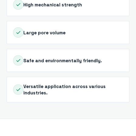
High mechanical strength
Large pore volume
Safe and environmentally friendly.
Versatile application across various
industries.