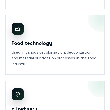
pollutants during the production process.
Food technology
Used in various decolorization, deodorization,
and material purification processes in the food
industry.