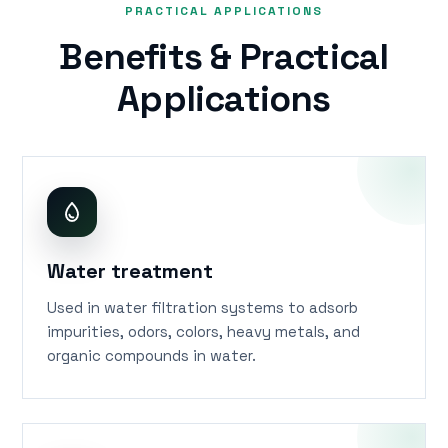
PRACTICAL APPLICATIONS
Benefits & Practical
Applications
Water treatment
Used in water filtration systems to adsorb
impurities, odors, colors, heavy metals, and
organic compounds in water.