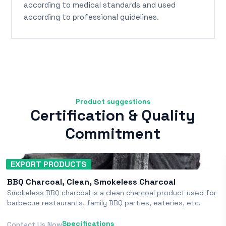
according to medical standards and used
according to professional guidelines.
Product suggestions
Certification & Quality
Commitment
EXPORT PRODUCTS
BBQ Charcoal, Clean, Smokeless Charcoal
Smokeless BBQ charcoal is a clean charcoal product used for
barbecue restaurants, family BBQ parties, eateries, etc.