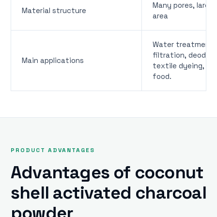
Many pores, large
Material structure
area
Water treatment, 
filtration, deodori
Main applications
textile dyeing, oil
food.
PRODUCT ADVANTAGES
Advantages of coconut
shell activated charcoal
powder