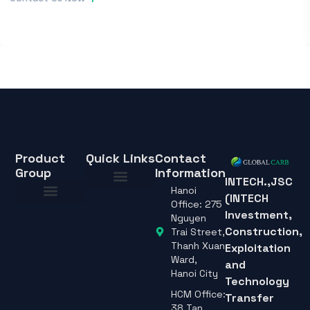
Specifications
Contact Us Now
Product
Quick Links
Contact
Group
Information
INTECH.,JSC
Hanoi
(INTECH
About Us
Office: 275
Investment,
About Us
Nguyen
Construction,
Trai Street,
Thanh Xuan
Exploitation
Ward,
and
Hanoi City
Technology
HCM Office:
Transfer