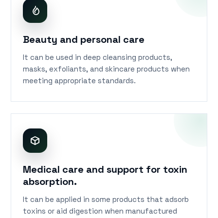
Beauty and personal care
It can be used in deep cleansing products,
masks, exfoliants, and skincare products when
meeting appropriate standards.
Medical care and support for toxin
absorption.
It can be applied in some products that adsorb
toxins or aid digestion when manufactured