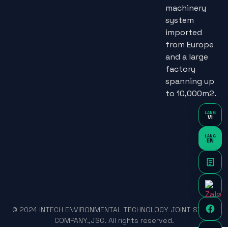
machinery
system
imported
from Europe
and a large
factory
spanning up
to 10,000m2.
LANG
VI
LANG
EN
© 2024 INTECH ENVIRONMENTAL TECHNOLOGY JOINT STOCK
COMPANY.,JSC. All rights reserved.