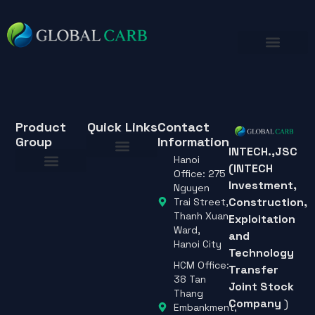
Product
Quick Links
Contact
Group
Information
INTECH.,JSC
Hanoi
(INTECH
About Us
Office: 275
Investment,
About Us
Nguyen
Construction,
Trai Street,
Thanh Xuan
Exploitation
Ward,
and
Hanoi City
Technology
HCM Office:
Transfer
38 Tan
Joint Stock
Thang
Company
)
Embankment,