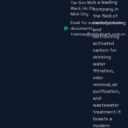
is a leading
Tan Son Nhi
Ward, Ho Chi
company in
Minh City
the field of
manufacturing
Email for submitting tender
documents:
and
toancau@globalcarb.com.vn
distributing
activated
carbon for
drinking
water
filtration,
odor
removal, air
purification,
and
wastewater
treatment. It
boasts a
modern