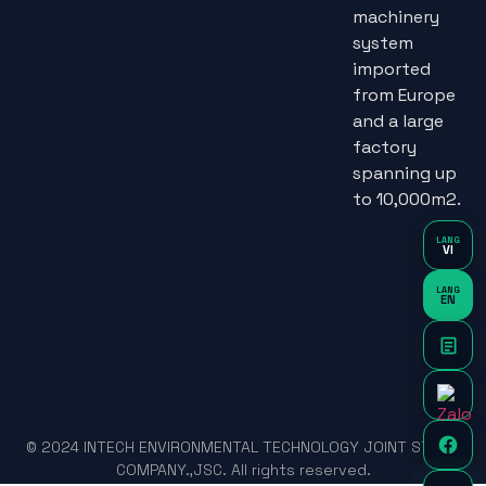
machinery
system
imported
from Europe
and a large
factory
spanning up
to 10,000m2.
LANG
VI
LANG
EN
© 2024 INTECH ENVIRONMENTAL TECHNOLOGY JOINT STOCK
COMPANY.,JSC. All rights reserved.