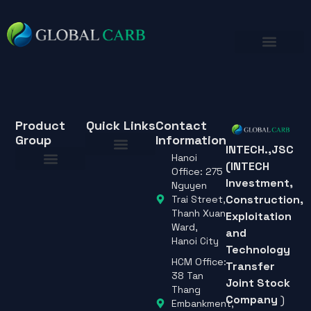
Product
Quick Links
Contact
Group
Information
INTECH.,JSC
Hanoi
(INTECH
About Us
Office: 275
Investment,
About Us
Nguyen
Construction,
Trai Street,
Thanh Xuan
Exploitation
Ward,
and
Hanoi City
Technology
HCM Office:
Transfer
38 Tan
Joint Stock
Thang
Company
)
Embankment,