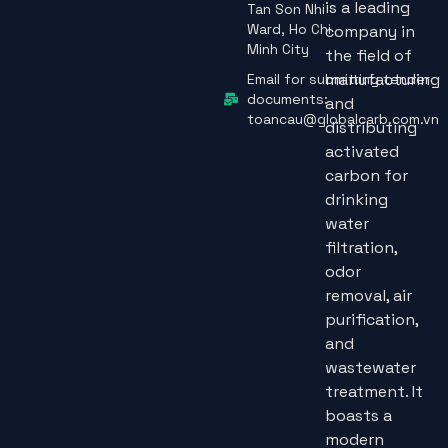
is a leading
Tan Son Nhi
Ward, Ho Chi
company in
Minh City
the field of
manufacturing
Email for submitting tender
documents:
and
toancau@globalcarb.com.vn
distributing
activated
carbon for
drinking
water
filtration,
odor
removal, air
purification,
and
wastewater
treatment. It
boasts a
modern