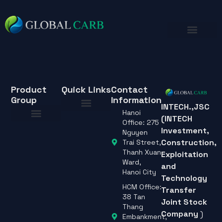
Product
Quick Links
Contact
Group
Information
INTECH.,JSC
Hanoi
(INTECH
About Us
Office: 275
Investment,
About Us
Nguyen
Construction,
Trai Street,
Thanh Xuan
Exploitation
Ward,
and
Hanoi City
Technology
HCM Office:
Transfer
38 Tan
Joint Stock
Thang
Company
)
Embankment,