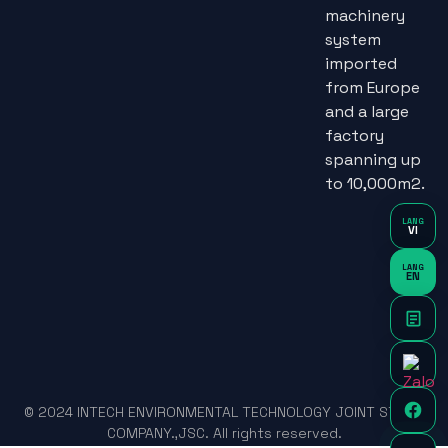
machinery
system
imported
from Europe
and a large
factory
spanning up
to 10,000m2.
LANG
VI
LANG
EN
© 2024 INTECH ENVIRONMENTAL TECHNOLOGY JOINT STOCK
COMPANY.,JSC. All rights reserved.