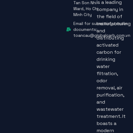
is a leading
Tan Son Nhi
Ward, Ho Chi
company in
Minh City
the field of
manufacturing
Email for submitting tender
documents:
and
toancau@globalcarb.com.vn
distributing
activated
carbon for
drinking
water
filtration,
odor
removal, air
purification,
and
wastewater
treatment. It
boasts a
modern